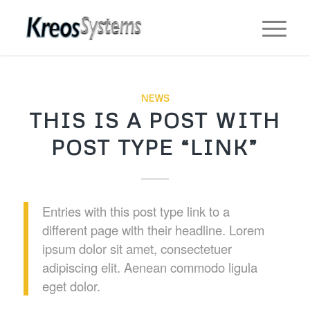
NEWS
THIS IS A POST WITH
POST TYPE “LINK”
Entries with this post type link to a
different page with their headline. Lorem
ipsum dolor sit amet, consectetuer
adipiscing elit. Aenean commodo ligula
eget dolor.