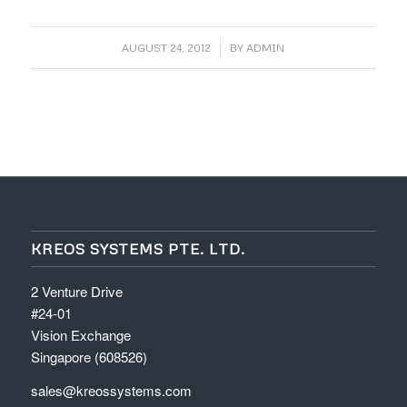
/
AUGUST 24, 2012
BY
ADMIN
KREOS SYSTEMS PTE. LTD.
2 Venture Drive
#24-01
Vision Exchange
Singapore (608526)
sales@kreossystems.com