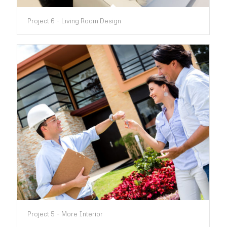
Project 6 – Living Room Design
Project 5 – More Interior