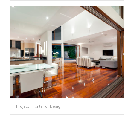
Project 1 – Interior Design